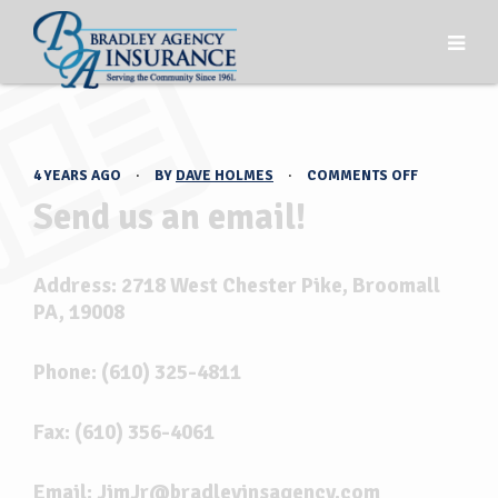
ON
4 YEARS AGO
·
BY
DAVE HOLMES
·
COMMENTS OFF
SEND
Send us an email!
US
AN
EMAIL!
Address: 2718 West Chester Pike, Broomall
PA, 19008
Phone: (610) 325-4811
Fax: (610) 356-4061
Email: JimJr@bradleyinsagency.com