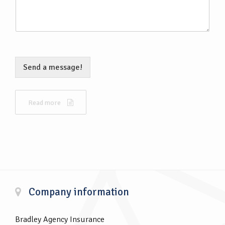
Send a message!
Read more
Company information
Bradley Agency Insurance