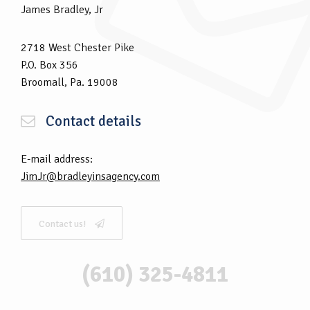
James Bradley, Jr
2718 West Chester Pike
P.O. Box 356
Broomall, Pa. 19008
Contact details
E-mail address:
JimJr@bradleyinsagency.com
Contact us!
(610) 325-4811