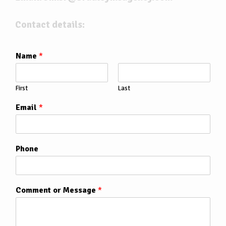
Contact details:
Name
*
First
Last
Email
*
Phone
Comment or Message
*